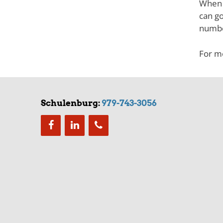
When y
can go
numbe
For mo
Schulenburg:
979-743-3056