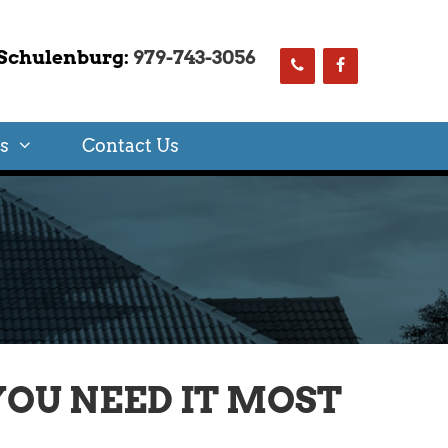
Schulenburg:
979-743-3056
s
Contact Us
OU NEED IT MOST