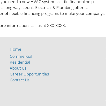
ou need a new HVAC system, a little financial help
 a long way. Leon’s Electrical & Plumbing offers a
r of flexible financing programs to make your company’
re information, call us at XXX-XXXX.
Home
Commercial
Residential
About Us
Career Opportunities
Contact Us