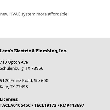
s new HVAC system more affordable.
Leon's Electric & Plumbing, Inc.
719 Upton Ave
Schulenburg, TX 78956
5120 Franz Road, Ste 600
Katy, TX 77493
Licenses:
TACLA010545C • TECL19173 • RMP#13697