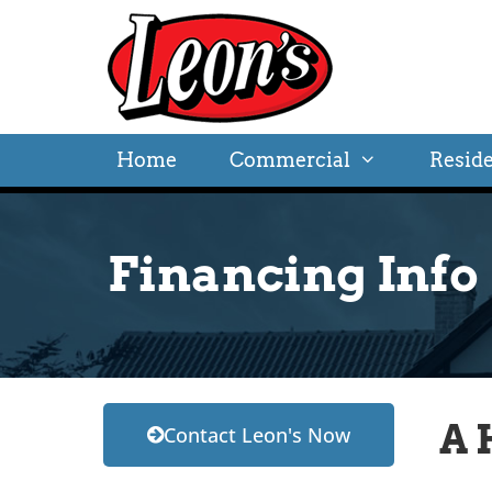
Home
Commercial
Reside
Financing Info
A 
Contact Leon's Now