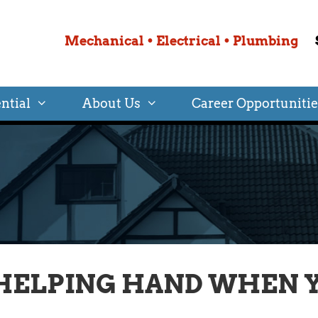
Mechanical • Electrical • Plumbing
ntial
About Us
Career Opportunitie
HELPING HAND WHEN Y